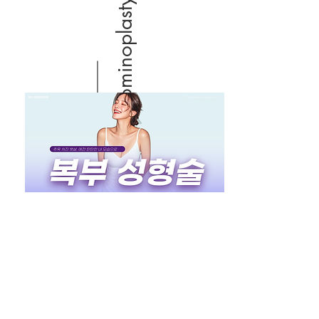
Abdominoplasty (Tummy tuck)