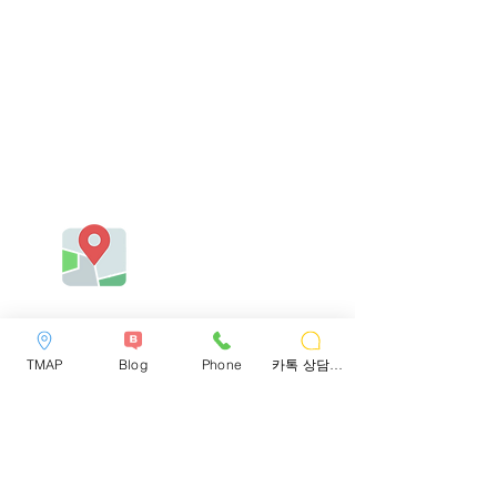
TMAP
Blog
Phone
카톡 상담하기