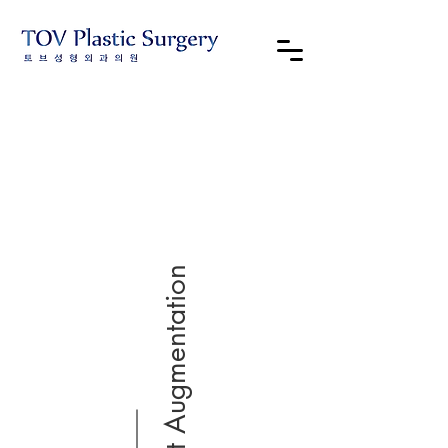
Breast Augmentation